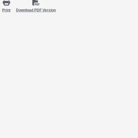
Print
Download PDF Version