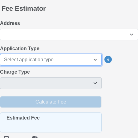
Fee Estimator
Address
Application Type
Select application type
Charge Type
Estimated Fee